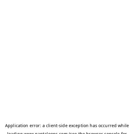
Application error: a
client
-side exception has occurred while
loading
www.pantaloons.com
(see the
browser console
for