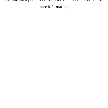
more information).