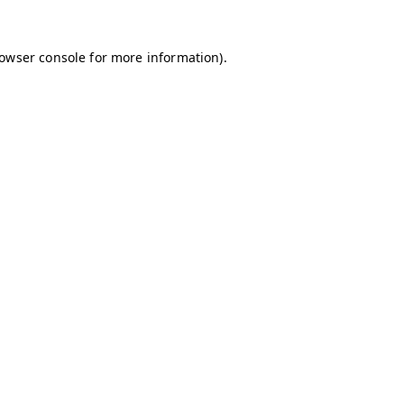
owser console
for more information).