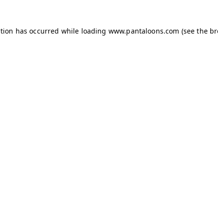
ption has occurred while loading
www.pantaloons.com
(see the
br