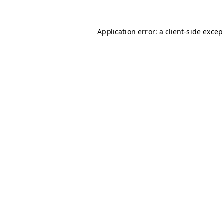
Application error: a
client
-side exce