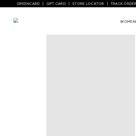
GREENCARD
GIFT CARD
STORE LOCATOR
TRACK ORDE
Home
/
Kids
/
Girls Topwear
/
Dresses
/
N
WOMEN