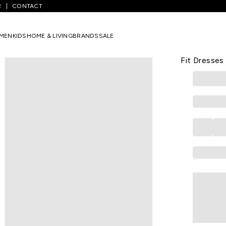
R
CONTACT
avy Printed Knee Length Casual Girls Regular Fit Dresses
MEN
KIDS
HOME & LIVING
BRANDS
SALE
PANTALOONS 
Navy Printe
Fit Dresses