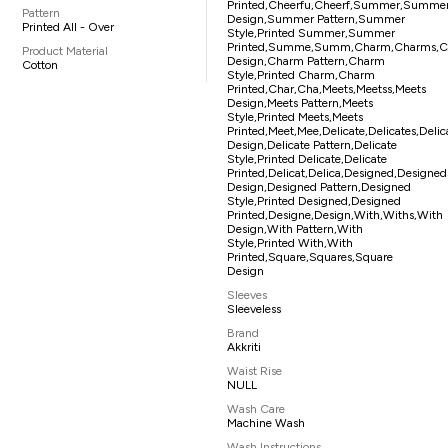
Printed,cheerfu,cheerf,summer,summ
Pattern
Design,summer Pattern,summer
Printed All - Over
Style,printed Summer,summer
Printed,summe,summ,charm,charms,
Product Material
Design,charm Pattern,charm
Cotton
Style,printed Charm,charm
Printed,char,cha,meets,meetss,meets
Design,meets Pattern,meets
Style,printed Meets,meets
Printed,meet,mee,delicate,delicates,delic
Design,delicate Pattern,delicate
Style,printed Delicate,delicate
Printed,delicat,delica,designed,designe
Design,designed Pattern,designed
Style,printed Designed,designed
Printed,designe,design,with,withs,with
Design,with Pattern,with
Style,printed With,with
Printed,square,squares,square
Design
Sleeves
Sleeveless
Brand
Akkriti
Waist Rise
NULL
Wash Care
Machine Wash
Wash Instructions