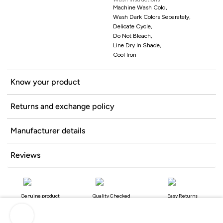
Machine Wash Cold,
Wash Dark Colors Separately,
Delicate Cycle,
Do Not Bleach,
Line Dry In Shade,
Cool Iron
Know your product
Returns and exchange policy
Manufacturer details
Reviews
Genuine product
Quality Checked
Easy Returns