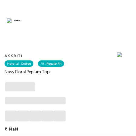
Similar
AKKRITI
Material :
Cotton
Fit :
Regular Fit
Navy Floral Peplum Top
₹
NaN