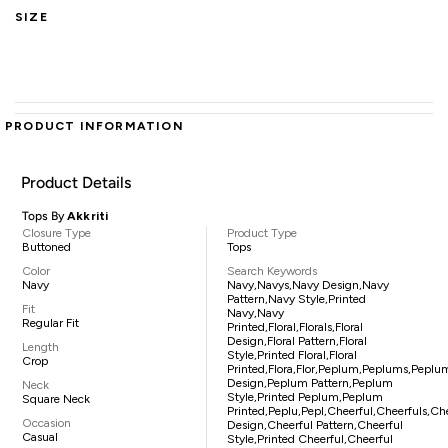
SIZE
PRODUCT INFORMATION
Product Details
Tops By
Akkriti
Closure Type
Product Type
Buttoned
Tops
Color
Search Keywords
Navy
Navy,navys,navy Design,navy
Pattern,navy Style,printed
Fit
Navy,navy
Regular Fit
Printed,floral,florals,floral
Design,floral Pattern,floral
Length
Style,printed Floral,floral
Crop
Printed,flora,flor,peplum,peplums,peplu
Design,peplum Pattern,peplum
Neck
Style,printed Peplum,peplum
Square Neck
Printed,peplu,pepl,cheerful,cheerfuls,ch
Occasion
Design,cheerful Pattern,cheerful
Casual
Style,printed Cheerful,cheerful