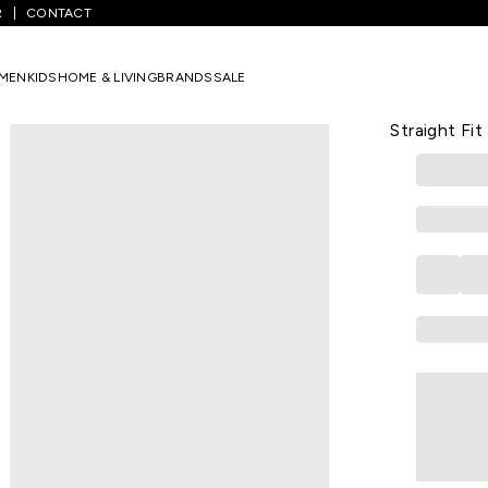
R
CONTACT
avy Embroidered Full Length Casual Women Straight Fit Kurta
MEN
KIDS
HOME & LIVING
BRANDS
SALE
YU
Navy Embro
Straight Fit