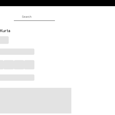
idered Full Length Casual Women
 Kurta