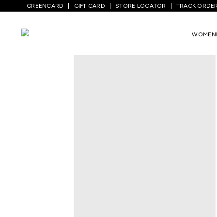
GREENCARD
GIFT CARD
STORE LOCATOR
TRACK ORDE
Home
/
Women
/
Ethnicwear
/
Kurtas
/
N
WOMEN