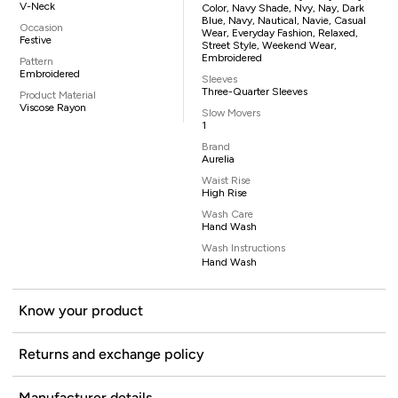
V-Neck
Color, Navy Shade, Nvy, Nay, Dark
Blue, Navy, Nautical, Navie, Casual
Occasion
Wear, Everyday Fashion, Relaxed,
Festive
Street Style, Weekend Wear,
Embroidered
Pattern
Embroidered
Sleeves
Three-Quarter Sleeves
Product Material
Viscose Rayon
Slow Movers
1
Brand
Aurelia
Waist Rise
High Rise
Wash Care
Hand Wash
Wash Instructions
Hand Wash
Know your product
Returns and exchange policy
Manufacturer details