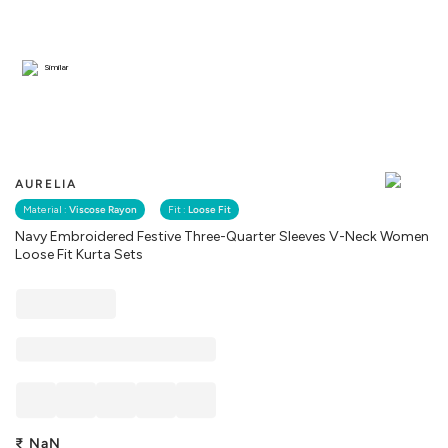
Similar
AURELIA
Material :
Viscose Rayon
Fit :
Loose Fit
Navy Embroidered Festive Three-Quarter Sleeves V-Neck Women
Loose Fit Kurta Sets
₹
NaN