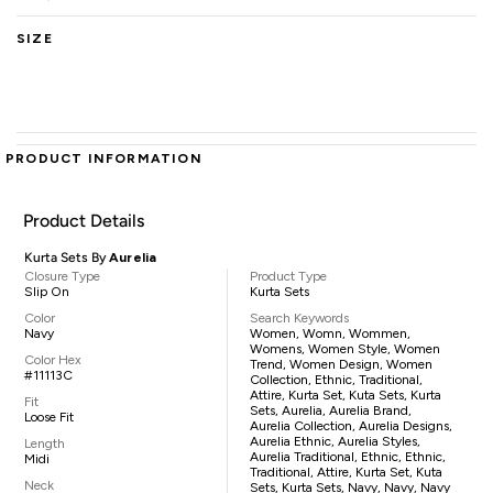
SIZE
PRODUCT INFORMATION
Product Details
Kurta Sets By
Aurelia
Closure Type
Product Type
Slip On
Kurta Sets
Color
Search Keywords
Navy
Women, Womn, Wommen,
Womens, Women Style, Women
Color Hex
Trend, Women Design, Women
#11113C
Collection, Ethnic, Traditional,
Attire, Kurta Set, Kuta Sets, Kurta
Fit
Sets, Aurelia, Aurelia Brand,
Loose Fit
Aurelia Collection, Aurelia Designs,
Aurelia Ethnic, Aurelia Styles,
Length
Aurelia Traditional, Ethnic, Ethnic,
Midi
Traditional, Attire, Kurta Set, Kuta
Neck
Sets, Kurta Sets, Navy, Navy, Navy