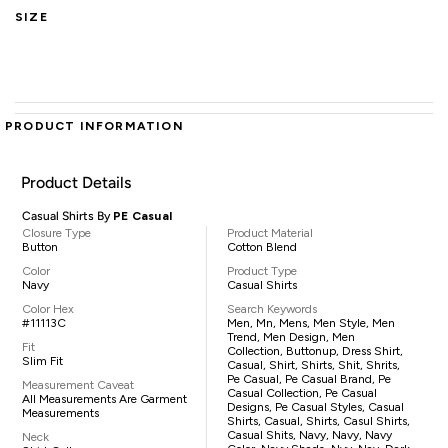
SIZE
PRODUCT INFORMATION
Product Details
Casual Shirts By
PE Casual
Closure Type
Product Material
Button
Cotton Blend
Color
Product Type
Navy
Casual Shirts
Color Hex
Search Keywords
#11113C
Men, Mn, Mens, Men Style, Men
Trend, Men Design, Men
Fit
Collection, Buttonup, Dress Shirt,
Slim Fit
Casual, Shirt, Shirts, Shit, Shrits,
Pe Casual, Pe Casual Brand, Pe
Measurement Caveat
Casual Collection, Pe Casual
All Measurements Are Garment
Designs, Pe Casual Styles, Casual
Measurements
Shirts, Casual, Shirts, Casul Shirts,
Casual Shits, Navy, Navy, Navy
Neck