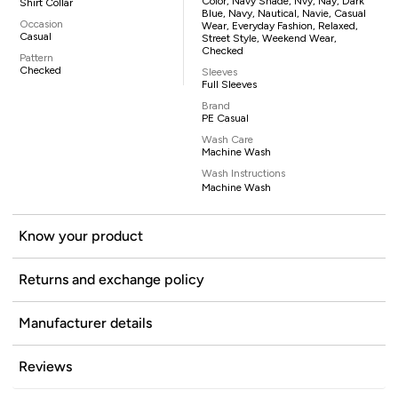
Color, Navy Shade, Nvy, Nay, Dark
Shirt Collar
Blue, Navy, Nautical, Navie, Casual
Occasion
Wear, Everyday Fashion, Relaxed,
Casual
Street Style, Weekend Wear,
Checked
Pattern
Checked
Sleeves
Full Sleeves
Brand
PE Casual
Wash Care
Machine Wash
Wash Instructions
Machine Wash
Know your product
Returns and exchange policy
Manufacturer details
Reviews