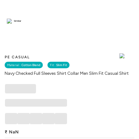
Similar
PE CASUAL
Material :
Cotton Blend
Fit :
Slim Fit
Navy Checked Full Sleeves Shirt Collar Men Slim Fit Casual Shirt
₹
NaN