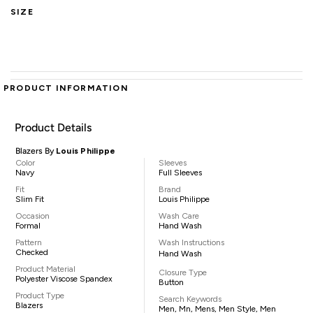
SIZE
PRODUCT INFORMATION
Product Details
Blazers By
Louis Philippe
Color
Sleeves
Navy
Full Sleeves
Fit
Brand
Slim Fit
Louis Philippe
Occasion
Wash Care
Formal
Hand Wash
Pattern
Wash Instructions
Checked
Hand Wash
Product Material
Closure Type
Polyester Viscose Spandex
Button
Product Type
Search Keywords
Blazers
Men, Mn, Mens, Men Style, Men