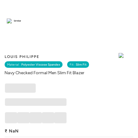
Similar
LOUIS PHILIPPE
Material :
Polyester Viscose Spandex
Fit :
Slim Fit
Navy Checked Formal Men Slim Fit Blazer
₹
NaN