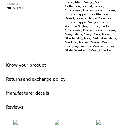
Trend, Men Design, Men
Sleeves
Collection, Formal, Jacket,
Full Sleeves
Officewear, Blazer, Blasar, Blezer,
Louis Philippe, Louis Philippe
Brand, Louis Philippe Collection,
Louis Philippe Designs, Louis
Philippe Styles, Formal, Jacket,
Officewear, Blazer, Blasar, Blezer,
Navy, Navy, Navy Color, Navy
Shade, Nvy, Nay, Dark Blue, Navy,
Nautical, Navie, Casual Wear,
Everyday Fashion, Relaxed, Street
Style, Weekend Wear, Checked
Know your product
Returns and exchange policy
Manufacturer details
Reviews