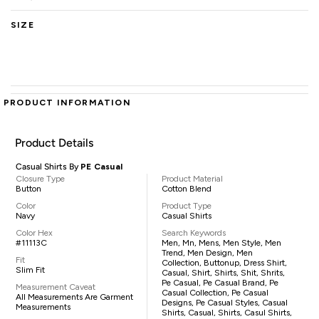
SIZE
PRODUCT INFORMATION
Product Details
Casual Shirts By
PE Casual
Closure Type
Product Material
Button
Cotton Blend
Color
Product Type
Navy
Casual Shirts
Color Hex
Search Keywords
#11113C
Men, Mn, Mens, Men Style, Men
Trend, Men Design, Men
Fit
Collection, Buttonup, Dress Shirt,
Slim Fit
Casual, Shirt, Shirts, Shit, Shrits,
Pe Casual, Pe Casual Brand, Pe
Measurement Caveat
Casual Collection, Pe Casual
All Measurements Are Garment
Designs, Pe Casual Styles, Casual
Measurements
Shirts, Casual, Shirts, Casul Shirts,