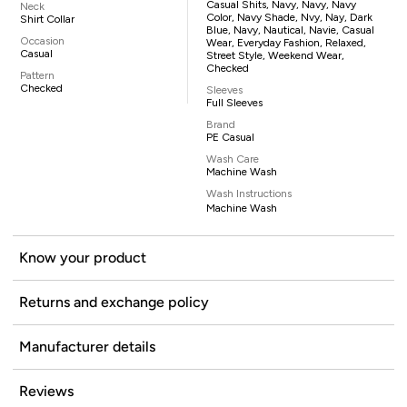
Casual Shits, Navy, Navy, Navy
Neck
Color, Navy Shade, Nvy, Nay, Dark
Shirt Collar
Blue, Navy, Nautical, Navie, Casual
Occasion
Wear, Everyday Fashion, Relaxed,
Casual
Street Style, Weekend Wear,
Checked
Pattern
Checked
Sleeves
Full Sleeves
Brand
PE Casual
Wash Care
Machine Wash
Wash Instructions
Machine Wash
Know your product
Returns and exchange policy
Manufacturer details
Reviews