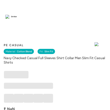
Similar
PE CASUAL
Material :
Cotton Blend
Fit :
Slim Fit
Navy Checked Casual Full Sleeves Shirt Collar Men Slim Fit Casual
Shirts
₹
NaN