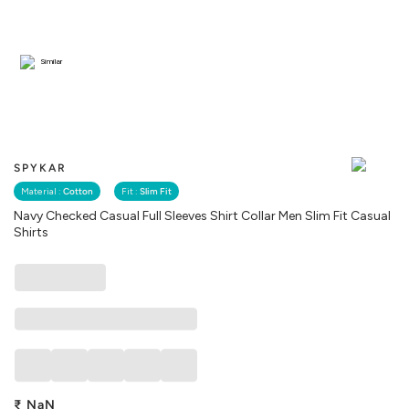
Similar
SPYKAR
Material :
Cotton
Fit :
Slim Fit
Navy Checked Casual Full Sleeves Shirt Collar Men Slim Fit Casual
Shirts
₹
NaN