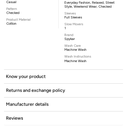
Casual
Everyday Fashion, Relaxed, Street
Style, Weekend Wear, Checked
Pattern
Checked
Sleeves
Full Sleeves
Product Material
Cotton
Slow Movers
1
Brand
Spykar
Wash Care
Machine Wash
Wash Instructions
Machine Wash
Know your product
Returns and exchange policy
Manufacturer details
Reviews