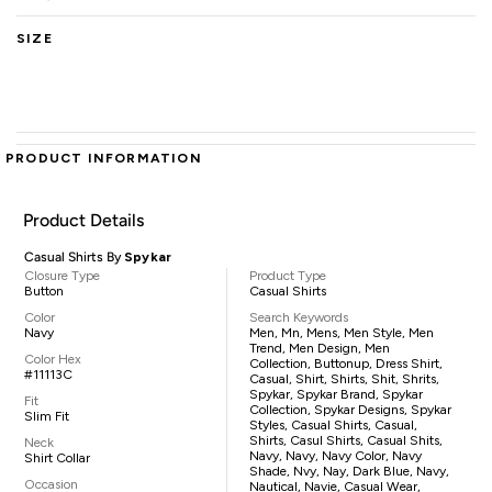
SIZE
PRODUCT INFORMATION
Product Details
Casual Shirts By
Spykar
Closure Type
Product Type
Button
Casual Shirts
Color
Search Keywords
Navy
Men, Mn, Mens, Men Style, Men
Trend, Men Design, Men
Color Hex
Collection, Buttonup, Dress Shirt,
#11113C
Casual, Shirt, Shirts, Shit, Shrits,
Spykar, Spykar Brand, Spykar
Fit
Collection, Spykar Designs, Spykar
Slim Fit
Styles, Casual Shirts, Casual,
Shirts, Casul Shirts, Casual Shits,
Neck
Navy, Navy, Navy Color, Navy
Shirt Collar
Shade, Nvy, Nay, Dark Blue, Navy,
Occasion
Nautical, Navie, Casual Wear,