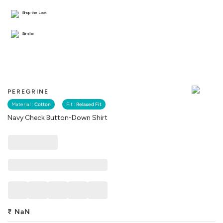
Shop the Look
Similar
PEREGRINE
Material :
Cotton
Fit :
Relaxed Fit
Navy Check Button-Down Shirt
₹
NaN