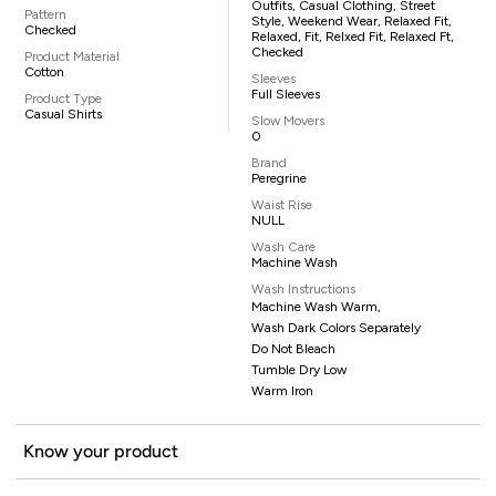
Outfits, Casual Clothing, Street
Pattern
Style, Weekend Wear, Relaxed Fit,
Checked
Relaxed, Fit, Relxed Fit, Relaxed Ft,
Checked
Product Material
Cotton
Sleeves
Full Sleeves
Product Type
Casual Shirts
Slow Movers
0
Brand
Peregrine
Waist Rise
NULL
Wash Care
Machine Wash
Wash Instructions
Machine Wash Warm,
Wash Dark Colors Separately
Do Not Bleach
Tumble Dry Low
Warm Iron
Know your product