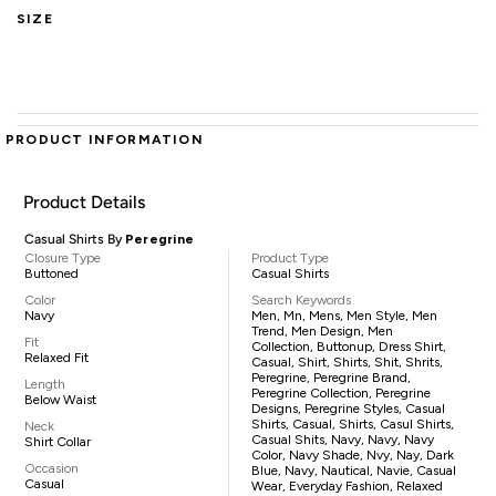
SIZE
PRODUCT INFORMATION
Product Details
Casual Shirts By
Peregrine
Closure Type
Product Type
Buttoned
Casual Shirts
Color
Search Keywords
Navy
Men, Mn, Mens, Men Style, Men
Trend, Men Design, Men
Fit
Collection, Buttonup, Dress Shirt,
Relaxed Fit
Casual, Shirt, Shirts, Shit, Shrits,
Peregrine, Peregrine Brand,
Length
Peregrine Collection, Peregrine
Below Waist
Designs, Peregrine Styles, Casual
Shirts, Casual, Shirts, Casul Shirts,
Neck
Casual Shits, Navy, Navy, Navy
Shirt Collar
Color, Navy Shade, Nvy, Nay, Dark
Occasion
Blue, Navy, Nautical, Navie, Casual
Casual
Wear, Everyday Fashion, Relaxed