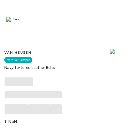
Similar
VAN HEUSEN
Material :
Leather
Navy Textured Leather Belts
₹
NaN