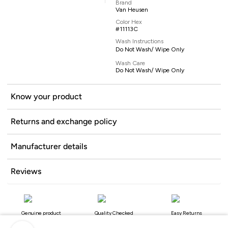
Brand
Van Heusen
Color Hex
#11113C
Wash Instructions
Do Not Wash/ Wipe Only
Wash Care
Do Not Wash/ Wipe Only
Know your product
Returns and exchange policy
Manufacturer details
Reviews
Genuine product
Quality Checked
Easy Returns