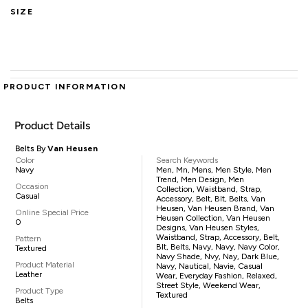
SIZE
PRODUCT INFORMATION
Product Details
Belts By
Van Heusen
Color
Search Keywords
Navy
Men, Mn, Mens, Men Style, Men
Trend, Men Design, Men
Occasion
Collection, Waistband, Strap,
Casual
Accessory, Belt, Blt, Belts, Van
Heusen, Van Heusen Brand, Van
Online Special Price
Heusen Collection, Van Heusen
0
Designs, Van Heusen Styles,
Waistband, Strap, Accessory, Belt,
Pattern
Blt, Belts, Navy, Navy, Navy Color,
Textured
Navy Shade, Nvy, Nay, Dark Blue,
Product Material
Navy, Nautical, Navie, Casual
Leather
Wear, Everyday Fashion, Relaxed,
Street Style, Weekend Wear,
Product Type
Textured
Belts