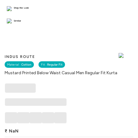
Shop the Look
Similar
INDUS ROUTE
Material :
Cotton
Fit :
Regular Fit
Mustard Printed Below Waist Casual Men Regular Fit Kurta
₹
NaN