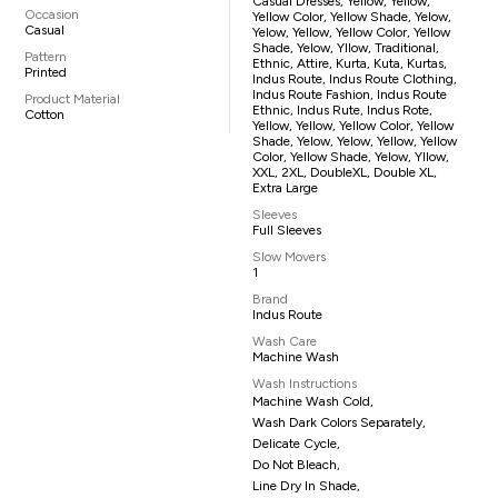
Casual Dresses, Yellow, Yellow,
Occasion
Yellow Color, Yellow Shade, Yelow,
Casual
Yelow, Yellow, Yellow Color, Yellow
Shade, Yelow, Yllow, Traditional,
Pattern
Ethnic, Attire, Kurta, Kuta, Kurtas,
Printed
Indus Route, Indus Route Clothing,
Indus Route Fashion, Indus Route
Product Material
Ethnic, Indus Rute, Indus Rote,
Cotton
Yellow, Yellow, Yellow Color, Yellow
Shade, Yelow, Yelow, Yellow, Yellow
Color, Yellow Shade, Yelow, Yllow,
XXL, 2XL, DoubleXL, Double XL,
Extra Large
Sleeves
Full Sleeves
Slow Movers
1
Brand
Indus Route
Wash Care
Machine Wash
Wash Instructions
Machine Wash Cold,
Wash Dark Colors Separately,
Delicate Cycle,
Do Not Bleach,
Line Dry In Shade,