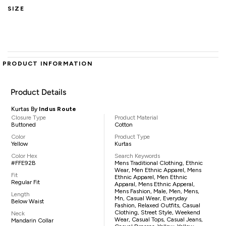
SIZE
PRODUCT INFORMATION
Product Details
Kurtas By
Indus Route
Closure Type
Product Material
Buttoned
Cotton
Color
Product Type
Yellow
Kurtas
Color Hex
Search Keywords
#FFE92B
Mens Traditional Clothing, Ethnic
Wear, Men Ethnic Apparel, Mens
Fit
Ethnic Apparel, Men Ethnic
Regular Fit
Apparal, Mens Ethnic Apperal,
Mens Fashion, Male, Men, Mens,
Length
Mn, Casual Wear, Everyday
Below Waist
Fashion, Relaxed Outfits, Casual
Clothing, Street Style, Weekend
Neck
Wear, Casual Tops, Casual Jeans,
Mandarin Collar