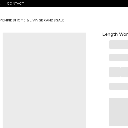
R
CONTACT
ellow Print Casual V Neck 3/4th Sleeves Knee Length Women Regular 
MEN
KIDS
HOME & LIVING
BRANDS
SALE
RANGMANCH
Yellow Prin
Length Wom