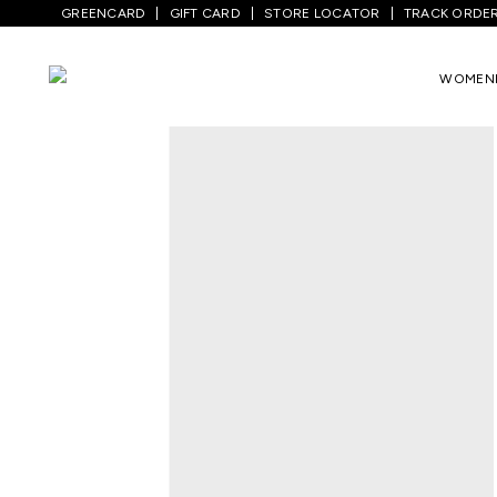
GREENCARD
GIFT CARD
STORE LOCATOR
TRACK ORDE
Home
/
Women
/
Ethnicwear
/
Kurtas
/
Y
WOMEN