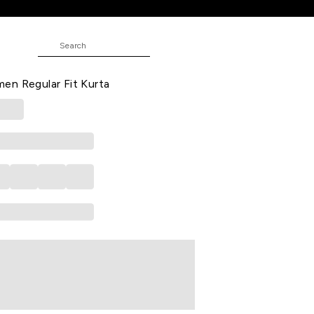
Fit Kurta
t Casual V Neck 3/4th Sleeves Knee
en Regular Fit Kurta