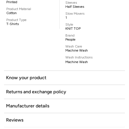
Printed
Sleeves
Half Sleeves
Product Material
Cotton
Slow Movers
1
Product Type
T-Shirts
Style
KNIT TOP
Brand
People
Wash Care
Machine Wash
Wash Instructions
Machine Wash
Know your product
Returns and exchange policy
Manufacturer details
Reviews