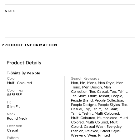
SIZE
PRODUCT INFORMATION
Product Details
T-Shirts By
People
Color
Search Keywords
Multi-Coloured
Men, Mn, Mens, Men Style, Men
Trend, Men Design, Men
Color Hex
Collection, Tee, Casual, Top, Tshirt,
#5F5F5F
Tee Shirt, Tshirt, Teshirt, People,
People Brand, People Collection,
Fit
People Designs, People Styles, Tee,
Slim Fit
Casual, Top, Tshirt, Tee Shirt,
Tshirt, Teshirt, Multi Coloured,
Neck
Multi Coloured, Multicolored, Multi
Round Neck
Colored, Multi Colured, Multi
Occasion
Colord, Casual Wear, Everyday
Casual
Fashion, Relaxed, Street Style,
Weekend Wear, Printed
Pattern