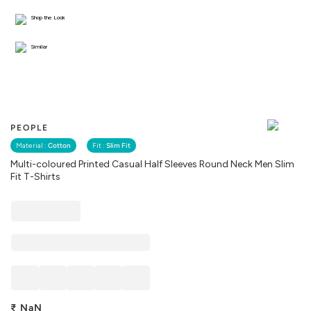
Shop the Look
Similar
PEOPLE
Material :
Cotton
Fit :
Slim Fit
Multi-coloured Printed Casual Half Sleeves Round Neck Men Slim
Fit T-Shirts
₹
NaN