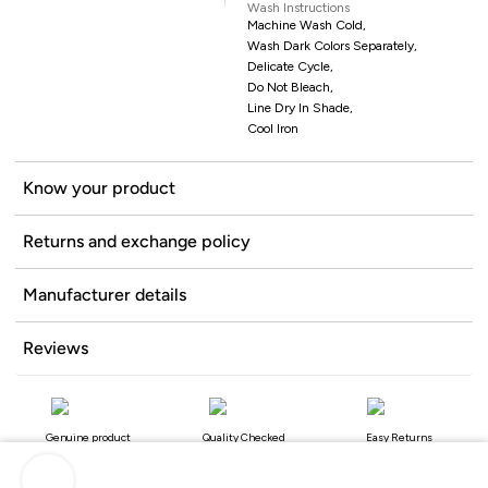
Wash Instructions
Machine Wash Cold,
Wash Dark Colors Separately,
Delicate Cycle,
Do Not Bleach,
Line Dry In Shade,
Cool Iron
Know your product
Returns and exchange policy
Manufacturer details
Reviews
Genuine product
Quality Checked
Easy Returns