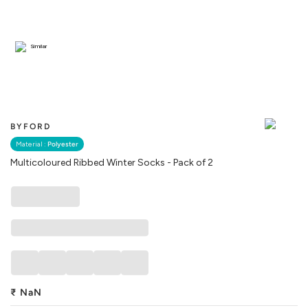
Similar
BYFORD
Material :
Polyester
Multicoloured Ribbed Winter Socks - Pack of 2
₹
NaN