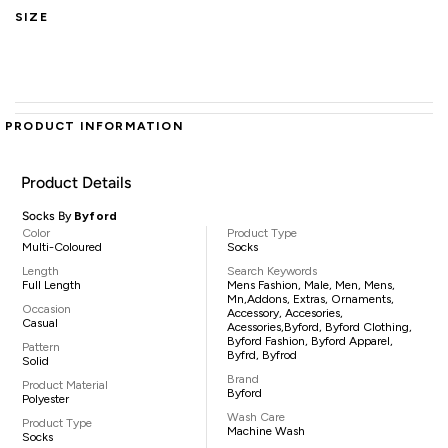
SIZE
PRODUCT INFORMATION
Product Details
Socks By
Byford
Color
Product Type
Multi-Coloured
Socks
Length
Search Keywords
Full Length
Mens Fashion, Male, Men, Mens,
Mn,addons, Extras, Ornaments,
Occasion
Accessory, Accesories,
Casual
Acessories,Byford, Byford Clothing,
Byford Fashion, Byford Apparel,
Pattern
Byfrd, Byfrod
Solid
Brand
Product Material
Byford
Polyester
Wash Care
Product Type
Machine Wash
Socks