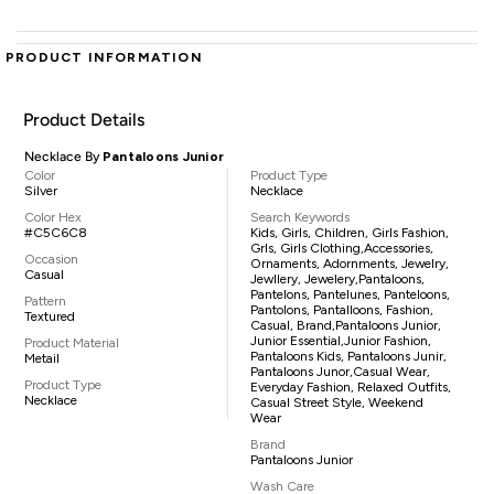
PRODUCT INFORMATION
Product Details
Necklace By
Pantaloons Junior
Color
Product Type
Silver
Necklace
Color Hex
Search Keywords
#C5C6C8
Kids, Girls, Children, Girls Fashion,
Grls, Girls Clothing,accessories,
Occasion
Ornaments, Adornments, Jewelry,
Casual
Jewllery, Jewelery,pantaloons,
Pantelons, Pantelunes, Panteloons,
Pattern
Pantolons, Pantalloons, Fashion,
Textured
Casual, Brand,Pantaloons Junior,
Junior Essential,Junior Fashion,
Product Material
Pantaloons Kids, Pantaloons Junir,
Metail
Pantaloons Junor,casual Wear,
Product Type
Everyday Fashion, Relaxed Outfits,
Necklace
Casual Street Style, Weekend
Wear
Brand
Pantaloons Junior
Wash Care