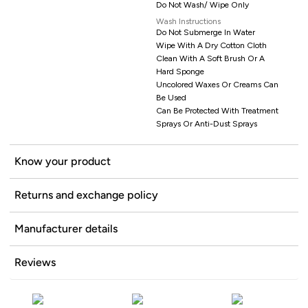
Do Not Wash/ Wipe Only
Wash Instructions
Do Not Submerge In Water
Wipe With A Dry Cotton Cloth
Clean With A Soft Brush Or A
Hard Sponge
Uncolored Waxes Or Creams Can
Be Used
Can Be Protected With Treatment
Sprays Or Anti-Dust Sprays
Know your product
Returns and exchange policy
Manufacturer details
Reviews