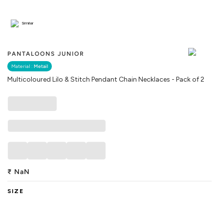
Similar
PANTALOONS JUNIOR
Material :
Metail
Multicoloured Lilo & Stitch Pendant Chain Necklaces - Pack of 2
₹
NaN
SIZE