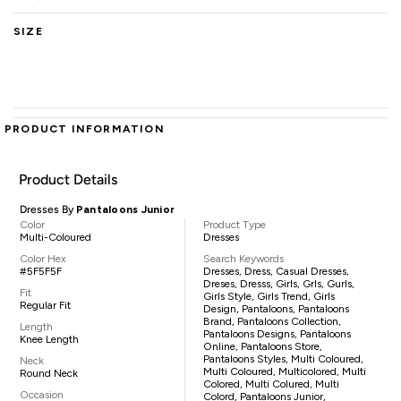
SIZE
PRODUCT INFORMATION
Product Details
Dresses By
Pantaloons Junior
Color
Product Type
Multi-Coloured
Dresses
Color Hex
Search Keywords
#5F5F5F
Dresses, Dress, Casual Dresses,
Dreses, Dresss, Girls, Grls, Gurls,
Fit
Girls Style, Girls Trend, Girls
Regular Fit
Design, Pantaloons, Pantaloons
Brand, Pantaloons Collection,
Length
Pantaloons Designs, Pantaloons
Knee Length
Online, Pantaloons Store,
Pantaloons Styles, Multi Coloured,
Neck
Multi Coloured, Multicolored, Multi
Round Neck
Colored, Multi Colured, Multi
Occasion
Colord, Pantaloons Junior,