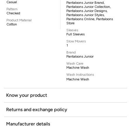
Casual
Pantaloons Junior Brand,
Pantaloons Junior Collection,
Pattern
Pantaloons Junior Designs,
Checked
Pantaloons Junior Styles,
Pantaloons Online, Pantaloons
Product Material
Store
Cotton
Sleeves
Full Sleeves
Slow Movers
1
Brand
Pantaloons Junior
Wash Care
Machine Wash
Wash Instructions
Machine Wash
Know your product
Returns and exchange policy
Manufacturer details