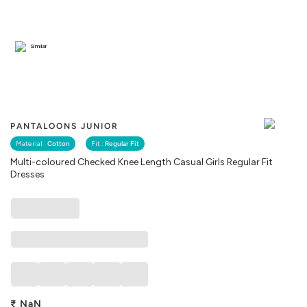
Similar
PANTALOONS JUNIOR
Material :
Cotton
Fit :
Regular Fit
Multi-coloured Checked Knee Length Casual Girls Regular Fit
Dresses
₹
NaN