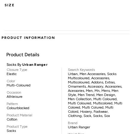
SIZE
PRODUCT INFORMATION
Product Details
Socks By
Urban Ranger
Closure Type
Search Keywords
Elastic
Urban, Men Accessories, Socks
Multicoloured, Accessories,
Color
Multicoloured, Addons, Extras,
Multi-Coloured
Ornaments, Accessory, Accesories,
Acessories, Men, Mn, Mens, Men
Occasion
Style, Men Trend, Men Design,
Athleisure
Men Collection, Multi Coloured,
Multi Coloured, Multicolored, Multi
Pattern
Colored, Multi Colured, Multi
Colourblocked
Colord, Hosiery, Footwear,
Product Material
Clothing, Sock, Socks, Sox
Cotton
Brand
Product Type
Urban Ranger
Socks