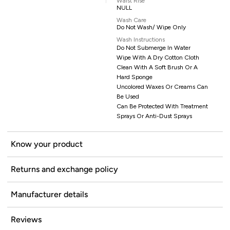
Waist Rise
NULL
Wash Care
Do Not Wash/ Wipe Only
Wash Instructions
Do Not Submerge In Water
Wipe With A Dry Cotton Cloth
Clean With A Soft Brush Or A
Hard Sponge
Uncolored Waxes Or Creams Can
Be Used
Can Be Protected With Treatment
Sprays Or Anti-Dust Sprays
Know your product
Returns and exchange policy
Manufacturer details
Reviews