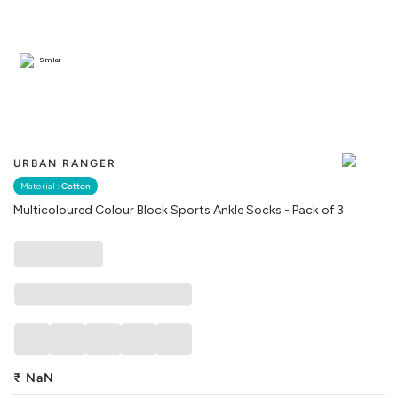
Similar
URBAN RANGER
Material :
Cotton
Multicoloured Colour Block Sports Ankle Socks - Pack of 3
₹
NaN