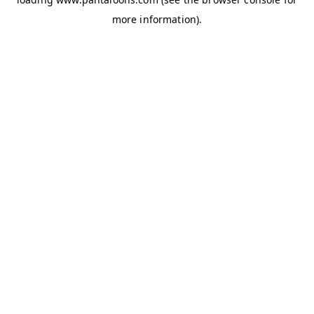
more information).