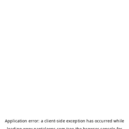
Application error: a
client
-side exception has occurred while
loading
www.pantaloons.com
(see the
browser console
for