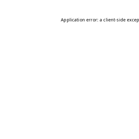
Application error: a
client
-side exce