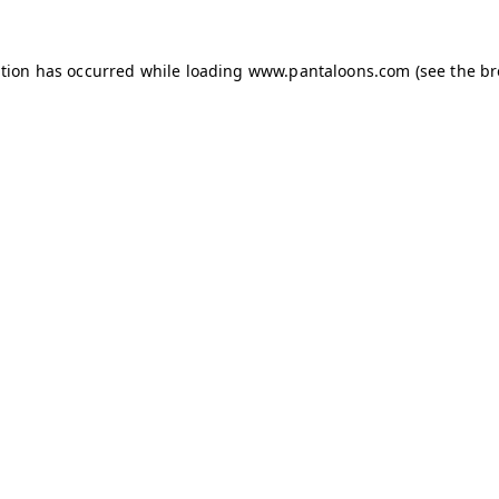
ption has occurred while loading
www.pantaloons.com
(see the
br