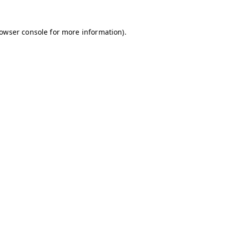
owser console
for more information).