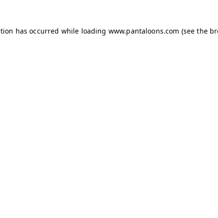
ption has occurred while loading
www.pantaloons.com
(see the
br