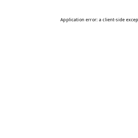
Application error: a
client
-side exce