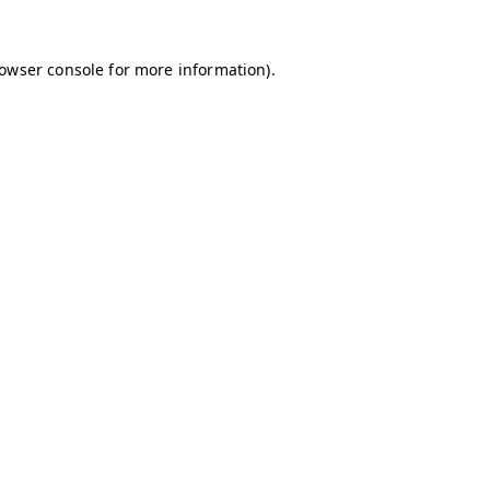
owser console
for more information).