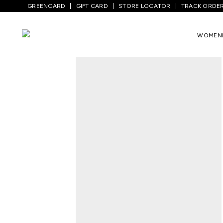
GREENCARD
GIFT CARD
STORE LOCATOR
TRACK ORDE
WOMEN