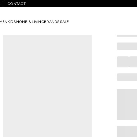
R
CONTACT
PANTALOONS 
Multi-colou
MEN
KIDS
HOME & LIVING
BRANDS
SALE