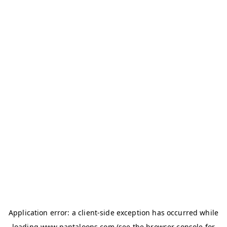
Application error: a
client
-side exception has occurred while
loading
www.pantaloons.com
(see the
browser console
for