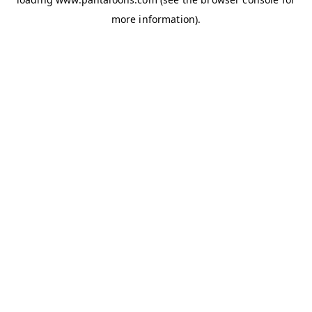
more information).