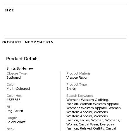
SIZE
PRODUCT INFORMATION
Product Details
Shirts By
Honey
Closure Type
Product Material
Buttoned
Viscose Rayon
Color
Product Type
Multi-Coloured
Shirts
Color Hex
Search Keywords
#5F5F5F
Womens Western Clothing,
Fashion, Women Western Apparel,
Fit
Womens Western Apparel, Women
Regular Fit
Western Apparal, Womens
Western Apperal, Womens
Length
Fashion, Ladies, Women, Womens,
Below Waist
Womn, Casual Wear, Everyday
Fashion, Relaxed Outfits, Casual
Neck