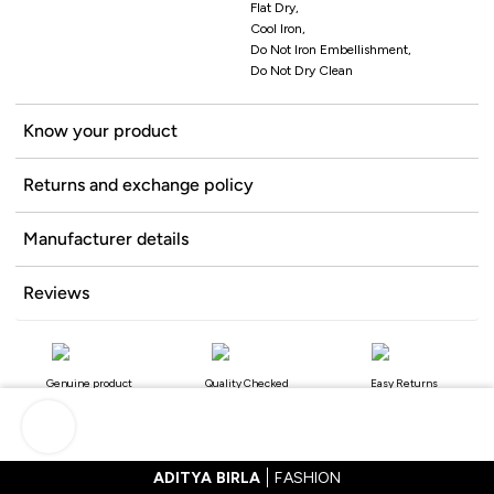
Flat Dry,
Cool Iron,
Do Not Iron Embellishment,
Do Not Dry Clean
Know your product
Returns and exchange policy
Manufacturer details
Reviews
Genuine product
Quality Checked
Easy Returns
ADITYA BIRLA
FASHION