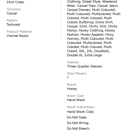
Clothing, Street Style, Weekend
Shirt Collar
Wear, Casual Tops, Casual Jeans,
Occasion
Casual Dresses, Multi Coloured,
Casual
Multi Coloured, Multicolored, Multi
Colored, Multi Colured, Multi
Pattern
Colord, Buttonup, Dress Shirt,
Textured
Casual, Shirt, Shirts, Shit, Shrits,
Honey, Honey Clothing, Honey
Product Material
Fashion, Honey Apparel, Hony,
Viscose Rayon
Honney, Multi Coloured, Multi
Coloured, Multicolored, Multi
Colored, Multi Colured, Multi
Colord, XXL, 2XL, DoubleXL,
Double XL, Extra Large
Sleeves
Three-Quarter Sleeves
Slow Movers
1
Brand
Honey
Wash Care
Hand Wash
Wash Instructions
Hand Wash Cold,
Do Not Soak,
Do Not Wring,
Do Not Bleach,