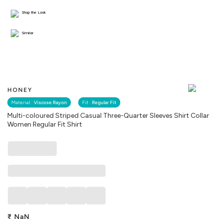
Shop the Look
Similar
HONEY
Material :
Viscose Rayon
Fit :
Regular Fit
Multi-coloured Striped Casual Three-Quarter Sleeves Shirt Collar
Women Regular Fit Shirt
₹
NaN