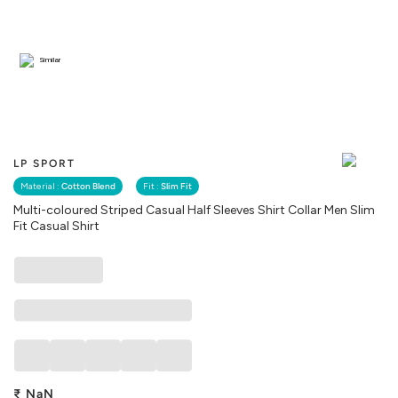
Similar
LP SPORT
Material :
Cotton Blend
Fit :
Slim Fit
Multi-coloured Striped Casual Half Sleeves Shirt Collar Men Slim
Fit Casual Shirt
₹
NaN