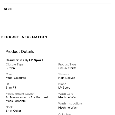
SIZE
PRODUCT INFORMATION
Product Details
Casual Shirts By
LP Sport
Closure Type
Product Type
Button
Casual Shirts
Color
Sleeves
Multi-Coloured
Half Sleeves
Fit
Brand
Slim Fit
LP Sport
Measurement Caveat
Wash Care
All Measurements Are Garment
Machine Wash
Measurements
Wash Instructions
Neck
Machine Wash
Shirt Collar
Color Hex