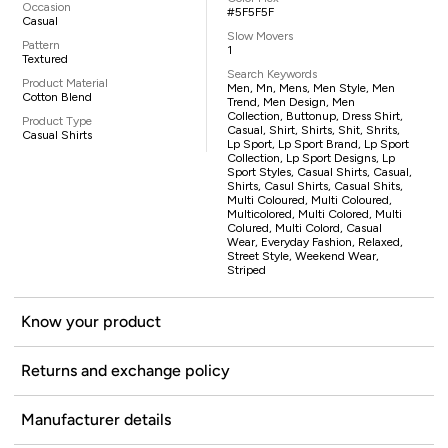
Occasion
#5F5F5F
Casual
Slow Movers
Pattern
1
Textured
Search Keywords
Product Material
Men, Mn, Mens, Men Style, Men
Cotton Blend
Trend, Men Design, Men
Collection, Buttonup, Dress Shirt,
Product Type
Casual, Shirt, Shirts, Shit, Shrits,
Casual Shirts
Lp Sport, Lp Sport Brand, Lp Sport
Collection, Lp Sport Designs, Lp
Sport Styles, Casual Shirts, Casual,
Shirts, Casul Shirts, Casual Shits,
Multi Coloured, Multi Coloured,
Multicolored, Multi Colored, Multi
Colured, Multi Colord, Casual
Wear, Everyday Fashion, Relaxed,
Street Style, Weekend Wear,
Striped
Know your product
Returns and exchange policy
Manufacturer details