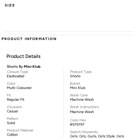
SIZE
PRODUCT INFORMATION
Product Details
Shorts By
Mini Klub
Closure Type
Product Type
Elasticated
Shorts
Color
Brand
Multi-Coloured
Mini Klub
Fit
Wash Care
Regular Fit
Machine Wash
Occasion
Wash Instructions
Casual
Machine Wash
Pattern
Color Hex
Solid
#5F5F5F
Product Material
Search Keywords
Cotton
Girls, Grls, Gurls, Girls Style, Girls