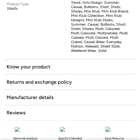
Trend, Girls Design, Summer,
Product Type
Casual, Bottoms, Short, Shots,
Shorts
Shores, Mini Klub, Mini Klub Brand,
Mini Klub Collection, Mini Klub
Designs, Mini Klub Styles,
Summer, Casual, Bottoms, Short,
Shots, Shores, Multi Coloured,
Multi Coloured, Multicolored, Multi
Colored, Multi Colured, Multi
Colord, Casual Wear, Everyday
Fashion, Relaxed, Street Style,
Weekend Wear, Solid
Know your product
Returns and exchange policy
Manufacturer details
Reviews
Genuine product
Quality Checked
Easy Returns