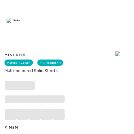
Similar
MINI KLUB
Material :
Cotton
Fit :
Regular Fit
Multi-coloured Solid Shorts
₹
NaN