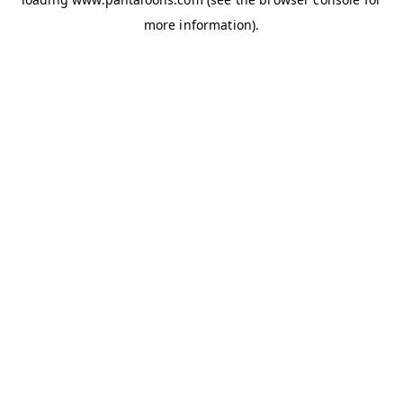
more information).