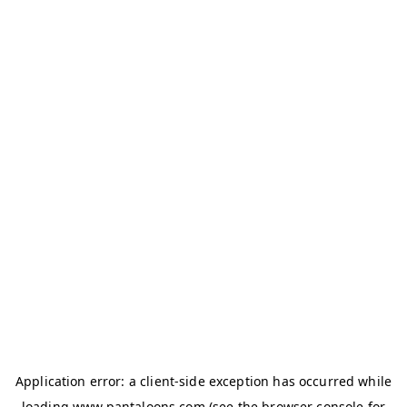
Application error: a
client
-side exception has occurred while
loading
www.pantaloons.com
(see the
browser console
for