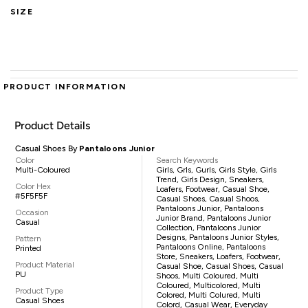
SIZE
PRODUCT INFORMATION
Product Details
Casual Shoes By
Pantaloons Junior
Color
Search Keywords
Multi-Coloured
Girls, Grls, Gurls, Girls Style, Girls
Trend, Girls Design, Sneakers,
Color Hex
Loafers, Footwear, Casual Shoe,
#5F5F5F
Casual Shoes, Casual Shoos,
Pantaloons Junior, Pantaloons
Occasion
Junior Brand, Pantaloons Junior
Casual
Collection, Pantaloons Junior
Designs, Pantaloons Junior Styles,
Pattern
Pantaloons Online, Pantaloons
Printed
Store, Sneakers, Loafers, Footwear,
Product Material
Casual Shoe, Casual Shoes, Casual
PU
Shoos, Multi Coloured, Multi
Coloured, Multicolored, Multi
Product Type
Colored, Multi Colured, Multi
Casual Shoes
Colord, Casual Wear, Everyday