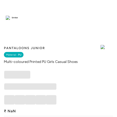
Similar
PANTALOONS JUNIOR
Material :
PU
Multi-coloured Printed PU Girls Casual Shoes
₹
NaN