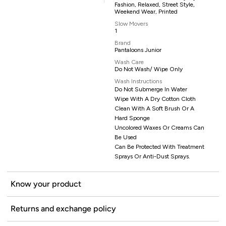
Fashion, Relaxed, Street Style,
Weekend Wear, Printed
Slow Movers
1
Brand
Pantaloons Junior
Wash Care
Do Not Wash/ Wipe Only
Wash Instructions
Do Not Submerge In Water
Wipe With A Dry Cotton Cloth
Clean With A Soft Brush Or A
Hard Sponge
Uncolored Waxes Or Creams Can
Be Used
Can Be Protected With Treatment
Sprays Or Anti-Dust Sprays.
Know your product
Returns and exchange policy