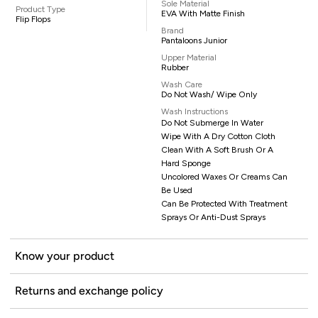
Sole Material
Product Type
EVA With Matte Finish
Flip Flops
Brand
Pantaloons Junior
Upper Material
Rubber
Wash Care
Do Not Wash/ Wipe Only
Wash Instructions
Do Not Submerge In Water
Wipe With A Dry Cotton Cloth
Clean With A Soft Brush Or A
Hard Sponge
Uncolored Waxes Or Creams Can
Be Used
Can Be Protected With Treatment
Sprays Or Anti-Dust Sprays
Know your product
Returns and exchange policy