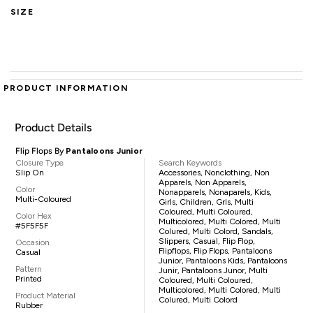
SIZE
PRODUCT INFORMATION
Product Details
Flip Flops By
Pantaloons Junior
Closure Type
Search Keywords
Slip On
Accessories, Nonclothing, Non
Apparels, Non Apparels,
Color
Nonapparels, Nonaparels, Kids,
Multi-Coloured
Girls, Children, Grls, Multi
Coloured, Multi Coloured,
Color Hex
Multicolored, Multi Colored, Multi
#5F5F5F
Colured, Multi Colord, Sandals,
Slippers, Casual, Flip Flop,
Occasion
Flipflops, Flip Flops, Pantaloons
Casual
Junior, Pantaloons Kids, Pantaloons
Pattern
Junir, Pantaloons Junor, Multi
Printed
Coloured, Multi Coloured,
Multicolored, Multi Colored, Multi
Product Material
Colured, Multi Colord
Rubber