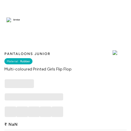
Similar
PANTALOONS JUNIOR
Material :
Rubber
Multi-coloured Printed Girls Flip Flop
₹
NaN