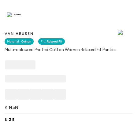
Similar
VAN HEUSEN
Material :
Cotton
Fit :
Relaxed Fit
Multi-coloured Printed Cotton Women Relaxed Fit Panties
₹
NaN
SIZE