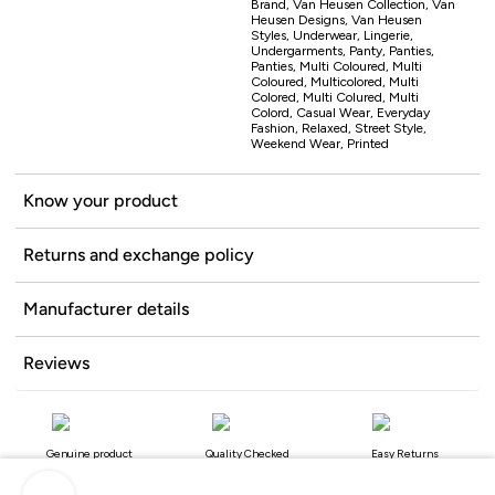
Brand, Van Heusen Collection, Van
Heusen Designs, Van Heusen
Styles, Underwear, Lingerie,
Undergarments, Panty, Panties,
Panties, Multi Coloured, Multi
Coloured, Multicolored, Multi
Colored, Multi Colured, Multi
Colord, Casual Wear, Everyday
Fashion, Relaxed, Street Style,
Weekend Wear, Printed
Know your product
Returns and exchange policy
Manufacturer details
Reviews
Genuine product
Quality Checked
Easy Returns