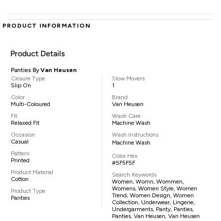
PRODUCT INFORMATION
Product Details
Panties By
Van Heusen
Closure Type
Slow Movers
Slip On
1
Color
Brand
Multi-Coloured
Van Heusen
Fit
Wash Care
Relaxed Fit
Machine Wash
Occasion
Wash Instructions
Casual
Machine Wash
Pattern
Color Hex
Printed
#5F5F5F
Product Material
Search Keywords
Cotton
Women, Womn, Wommen,
Womens, Women Style, Women
Product Type
Trend, Women Design, Women
Panties
Collection, Underwear, Lingerie,
Undergarments, Panty, Panties,
Panties, Van Heusen, Van Heusen