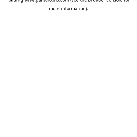
more information).