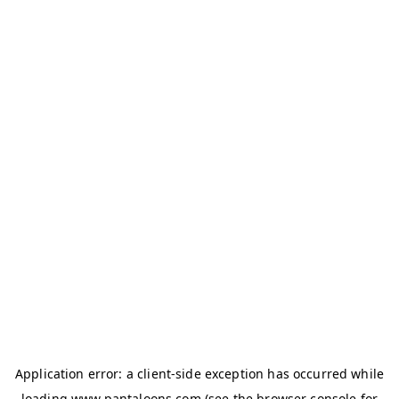
Application error: a
client
-side exception has occurred while
loading
www.pantaloons.com
(see the
browser console
for