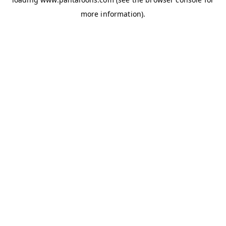
more information).