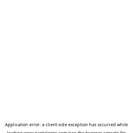
Application error: a
client
-side exception has occurred while
loading
www.pantaloons.com
(see the
browser console
for