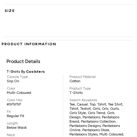
SIZE
PRODUCT INFORMATION
Product Details
T-Shirts By
Coolsters
Closure Type
Product Material
Slip On
Cotton
Color
Product Type
Multi-Coloured
T-Shirts
Color Hex
Search Keywords
#5F5F5F
Tee, Casual, Top, Tshirt, Tee Shirt,
Tshirt, Teshirt, Girls, Grls, Gurls,
Fit
Girls Style, Girls Trend, Girls
Regular Fit
Design, Pantaloons, Pantaloons
Brand, Pantaloons Collection,
Length
Pantaloons Designs, Pantaloons
Below Waist
Online, Pantaloons Store,
Pantaloons Styles, Multi Coloured,
Neck