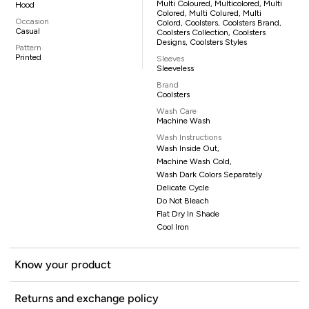
Multi Coloured, Multicolored, Multi
Hood
Colored, Multi Colured, Multi
Occasion
Colord, Coolsters, Coolsters Brand,
Casual
Coolsters Collection, Coolsters
Designs, Coolsters Styles
Pattern
Printed
Sleeves
Sleeveless
Brand
Coolsters
Wash Care
Machine Wash
Wash Instructions
Wash Inside Out,
Machine Wash Cold,
Wash Dark Colors Separately
Delicate Cycle
Do Not Bleach
Flat Dry In Shade
Cool Iron
Know your product
Returns and exchange policy