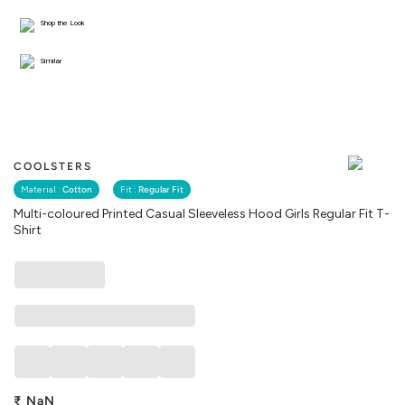
Shop the Look
Similar
COOLSTERS
Material :
Cotton
Fit :
Regular Fit
Multi-coloured Printed Casual Sleeveless Hood Girls Regular Fit T-
Shirt
₹
NaN