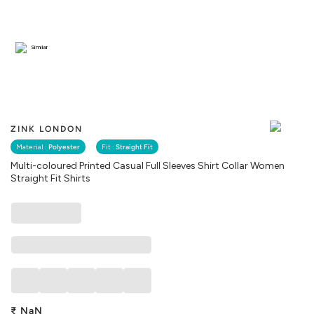
Similar
ZINK LONDON
Material :
Polyester
Fit :
Straight Fit
Multi-coloured Printed Casual Full Sleeves Shirt Collar Women
Straight Fit Shirts
₹
NaN