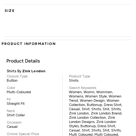
SIZE
PRODUCT INFORMATION
Product Details
Shirts By
Zink London
Closure Type
Product Type
Button
Shirts
Color
Search Keywords
Multi-Coloured
Women, Womn, Wommen,
Womens, Women Style, Women
Fit
Trend, Women Design, Women
Straight Fit
Collection, Buttonup, Dress Shirt,
Casual, Shirt, Shirts, Shit, Shrits,
Neck
Zink London, Zink London Brand,
Shirt Collar
Zink London Collection, Zink
London Designs, Zink London
Occasion
Styles, Buttonup, Dress Shirt,
Casual
Casual, Shirt, Shirts, Shit, Shrits,
Online Special Price
Multi Coloured, Multi Coloured,