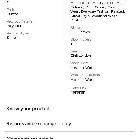
0
Multicolored, Multi Colored, Multi
Colured, Multi Colord, Casual
Pattern
Wear, Everyday Fashion, Relaxed,
Printed
Street Style, Weekend Wear,
Printed
Product Material
Polyester
Sleeves
Full Sleeves
Product Type
Shirts
Slow Movers
1
Brand
Zink London
Wash Care
Machine Wash
Wash Instructions
Machine Wash
Color Hex
#5F5F5F
Know your product
Returns and exchange policy
Manufacturer details