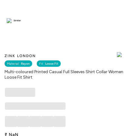
Similar
ZINK LONDON
Material :
Rayon
Fit :
Loose Fit
Multi-coloured Printed Casual Full Sleeves Shirt Collar Women
Loose Fit Shirt
₹
NaN