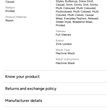
Styles, Buttonup, Dress Shirt,
Casual
Casual, Shirt, Shirts, Shit, Shrits,
Pattern
Multi Coloured, Multi Coloured,
Printed
Multicolored, Multi Colored, Multi
Colured, Multi Colord, Casual
Product Material
Wear, Everyday Fashion, Relaxed,
Rayon
Street Style, Weekend Wear,
Printed
Sleeves
Full Sleeves
Brand
Zink London
Wash Care
Machine Wash
Wash Instructions
Machine Wash
Know your product
Returns and exchange policy
Manufacturer details