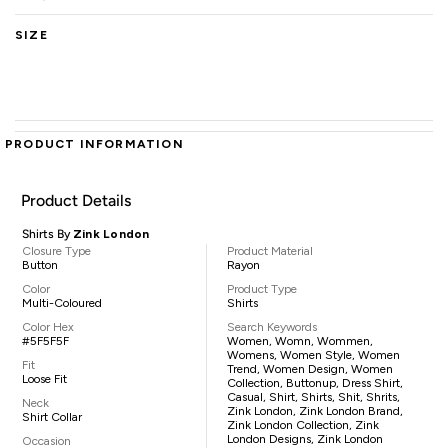
SIZE
PRODUCT INFORMATION
Product Details
Shirts By
Zink London
Closure Type
Product Material
Button
Rayon
Color
Product Type
Multi-Coloured
Shirts
Color Hex
Search Keywords
#5F5F5F
Women, Womn, Wommen,
Womens, Women Style, Women
Fit
Trend, Women Design, Women
Loose Fit
Collection, Buttonup, Dress Shirt,
Casual, Shirt, Shirts, Shit, Shrits,
Neck
Zink London, Zink London Brand,
Shirt Collar
Zink London Collection, Zink
London Designs, Zink London
Occasion