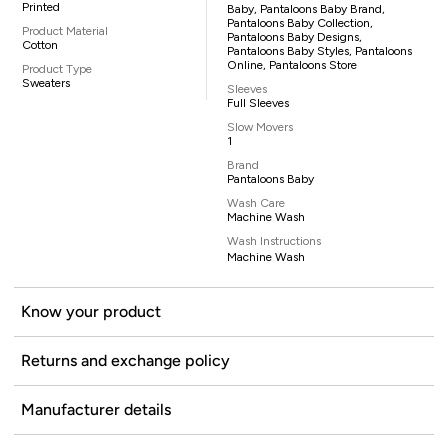
Printed
Baby, Pantaloons Baby Brand,
Pantaloons Baby Collection,
Product Material
Pantaloons Baby Designs,
Cotton
Pantaloons Baby Styles, Pantaloons
Online, Pantaloons Store
Product Type
Sweaters
Sleeves
Full Sleeves
Slow Movers
1
Brand
Pantaloons Baby
Wash Care
Machine Wash
Wash Instructions
Machine Wash
Know your product
Returns and exchange policy
Manufacturer details