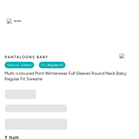
Similar
PANTALOONS BABY
Material :
Cotton
Fit :
Regular Fit
Multi-coloured Print Winterwear Full Sleeves Round Neck Baby
Regular Fit Sweater
₹
NaN