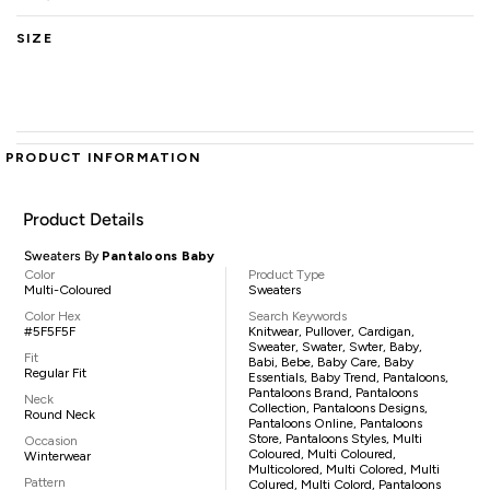
SIZE
PRODUCT INFORMATION
Product Details
Sweaters By
Pantaloons Baby
Color
Product Type
Multi-Coloured
Sweaters
Color Hex
Search Keywords
#5F5F5F
Knitwear, Pullover, Cardigan,
Sweater, Swater, Swter, Baby,
Fit
Babi, Bebe, Baby Care, Baby
Regular Fit
Essentials, Baby Trend, Pantaloons,
Pantaloons Brand, Pantaloons
Neck
Collection, Pantaloons Designs,
Round Neck
Pantaloons Online, Pantaloons
Store, Pantaloons Styles, Multi
Occasion
Coloured, Multi Coloured,
Winterwear
Multicolored, Multi Colored, Multi
Pattern
Colured, Multi Colord, Pantaloons