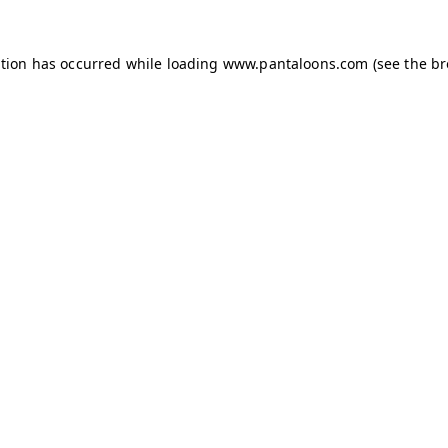
ption has occurred while loading
www.pantaloons.com
(see the
br