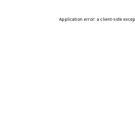
Application error: a
client
-side exce