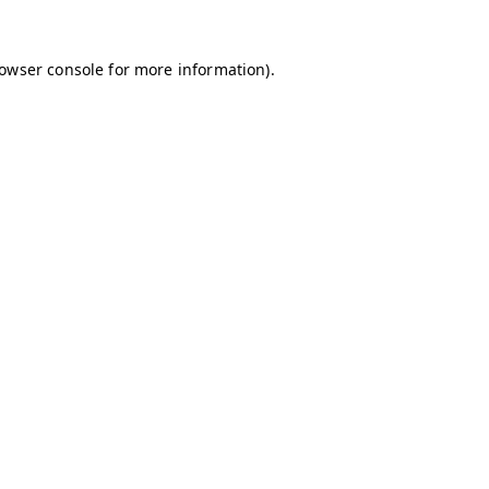
owser console
for more information).