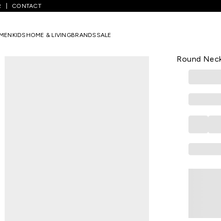
R
CONTACT
Multi-Coloured Printed Casual Half Sleeves Round Neck Girls Regular 
MEN
KIDS
HOME & LIVING
BRANDS
SALE
YU
Multi-colou
Round Neck 