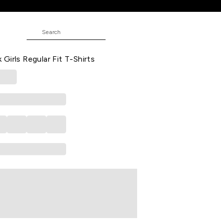
Fit T-Shirts
red Printed Casual Half Sleeves
Girls Regular Fit T-Shirts