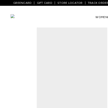
GREENCARD
GIFT CARD
STORE LOCATOR
TRACK ORDE
Home
/
Kids
/
Girls Topwear
/
T-Shirts
/
WOMEN