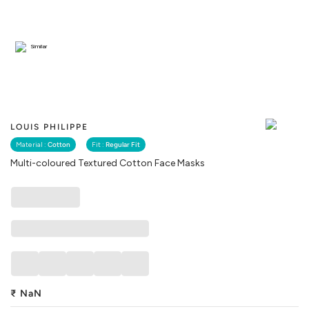
Similar
LOUIS PHILIPPE
Material :
Cotton
Fit :
Regular Fit
Multi-coloured Textured Cotton Face Masks
₹
NaN