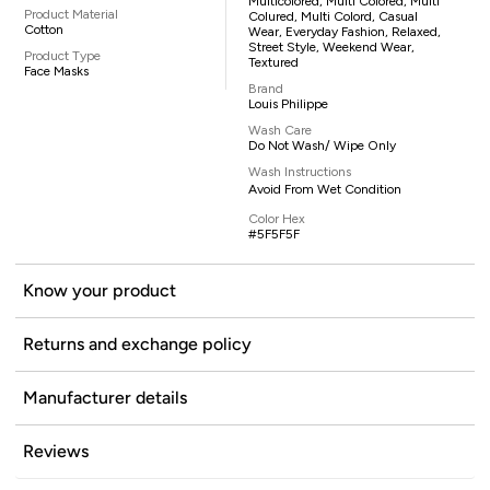
Multicolored, Multi Colored, Multi
Product Material
Colured, Multi Colord, Casual
Cotton
Wear, Everyday Fashion, Relaxed,
Street Style, Weekend Wear,
Product Type
Textured
Face Masks
Brand
Louis Philippe
Wash Care
Do Not Wash/ Wipe Only
Wash Instructions
Avoid From Wet Condition
Color Hex
#5F5F5F
Know your product
Returns and exchange policy
Manufacturer details
Reviews