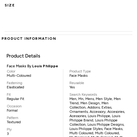
SIZE
PRODUCT INFORMATION
Product Details
Face Masks By
Louis Philippe
Color
Product Type
Multi-Coloured
Face Masks
Fastening
Reusable
Elasticated
Yes
Fit
Search Keywords
Regular Fit
Men, Mn, Mens, Men Style, Men
Trend, Men Design, Men
Occasion
Collection, Addons, Extras,
Formal
Ornaments, Accessory, Accesories,
Acessories, Louis Philippe, Louis
Pattern
Philippe Brand, Louis Philippe
Textured
Collection, Louis Philippe Designs,
Louis Philippe Styles, Face Masks,
Ply
Multi Coloured, Multi Coloured,
3