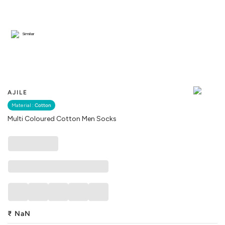
Similar
AJILE
Material :
Cotton
Multi Coloured Cotton Men Socks
₹
NaN