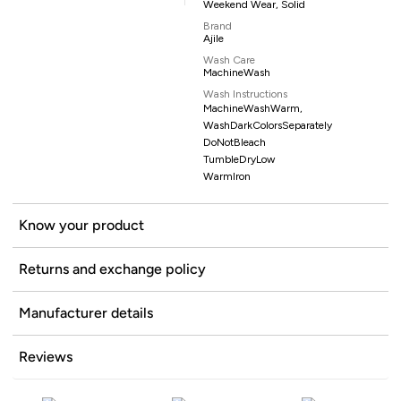
Weekend Wear, Solid
Brand
Ajile
Wash Care
MachineWash
Wash Instructions
MachineWashWarm,
WashDarkColorsSeparately
DoNotBleach
TumbleDryLow
WarmIron
Know your product
Returns and exchange policy
Manufacturer details
Reviews