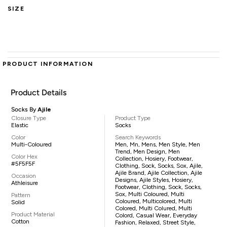
SIZE
PRODUCT INFORMATION
Product Details
Socks By
Ajile
Closure Type
Product Type
Elastic
Socks
Color
Search Keywords
Multi-Coloured
Men, Mn, Mens, Men Style, Men
Trend, Men Design, Men
Color Hex
Collection, Hosiery, Footwear,
#5F5F5F
Clothing, Sock, Socks, Sox, Ajile,
Ajile Brand, Ajile Collection, Ajile
Occasion
Designs, Ajile Styles, Hosiery,
Athleisure
Footwear, Clothing, Sock, Socks,
Sox, Multi Coloured, Multi
Pattern
Coloured, Multicolored, Multi
Solid
Colored, Multi Colured, Multi
Product Material
Colord, Casual Wear, Everyday
Cotton
Fashion, Relaxed, Street Style,