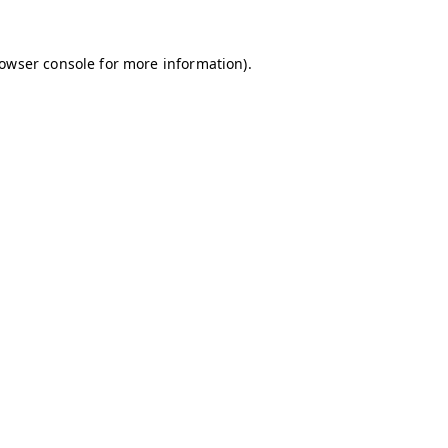
owser console
for more information).