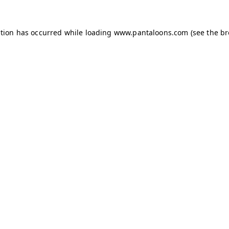
ption has occurred while loading
www.pantaloons.com
(see the
br