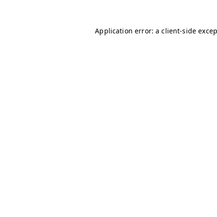
Application error: a
client
-side exce