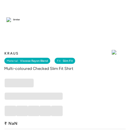
Similar
KRAUS
Material :
Viscose Rayon Blend
Fit :
Slim Fit
Multi-coloured Checked Slim Fit Shirt
₹
NaN