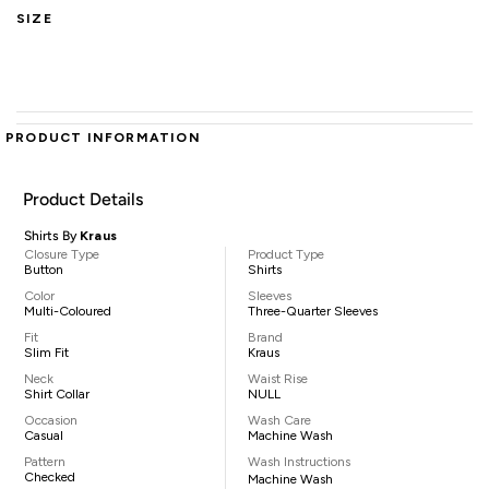
SIZE
PRODUCT INFORMATION
Product Details
Shirts By
Kraus
Closure Type
Product Type
Button
Shirts
Color
Sleeves
Multi-Coloured
Three-Quarter Sleeves
Fit
Brand
Slim Fit
Kraus
Neck
Waist Rise
Shirt Collar
NULL
Occasion
Wash Care
Casual
Machine Wash
Pattern
Wash Instructions
Checked
Machine Wash