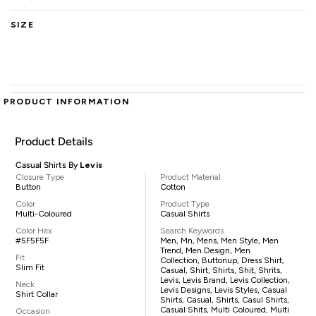
SIZE
PRODUCT INFORMATION
Product Details
Casual Shirts By
Levis
Closure Type
Product Material
Button
Cotton
Color
Product Type
Multi-Coloured
Casual Shirts
Color Hex
Search Keywords
#5F5F5F
Men, Mn, Mens, Men Style, Men
Trend, Men Design, Men
Fit
Collection, Buttonup, Dress Shirt,
Slim Fit
Casual, Shirt, Shirts, Shit, Shrits,
Levis, Levis Brand, Levis Collection,
Neck
Levis Designs, Levis Styles, Casual
Shirt Collar
Shirts, Casual, Shirts, Casul Shirts,
Casual Shits, Multi Coloured, Multi
Occasion