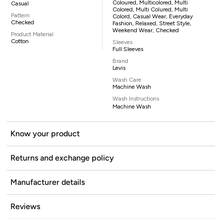
Coloured, Multicolored, Multi
Casual
Colored, Multi Colured, Multi
Pattern
Colord, Casual Wear, Everyday
Checked
Fashion, Relaxed, Street Style,
Weekend Wear, Checked
Product Material
Cotton
Sleeves
Full Sleeves
Brand
Levis
Wash Care
Machine Wash
Wash Instructions
Machine Wash
Know your product
Returns and exchange policy
Manufacturer details
Reviews