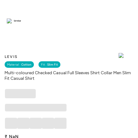
Similar
LEVIS
Material :
Cotton
Fit :
Slim Fit
Multi-coloured Checked Casual Full Sleeves Shirt Collar Men Slim
Fit Casual Shirt
₹
NaN