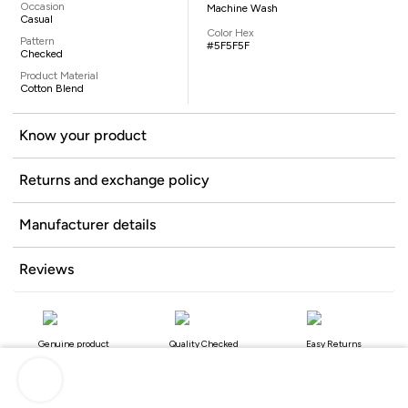
Occasion
Machine Wash
Casual
Color Hex
Pattern
#5F5F5F
Checked
Product Material
Cotton Blend
Know your product
Returns and exchange policy
Manufacturer details
Reviews
Genuine product
Quality Checked
Easy Returns