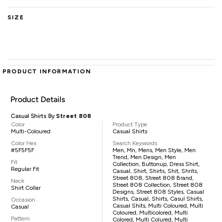
SIZE
PRODUCT INFORMATION
Product Details
Casual Shirts By
Street 808
Color
Product Type
Multi-Coloured
Casual Shirts
Color Hex
Search Keywords
#5F5F5F
Men, Mn, Mens, Men Style, Men
Trend, Men Design, Men
Fit
Collection, Buttonup, Dress Shirt,
Regular Fit
Casual, Shirt, Shirts, Shit, Shrits,
Street 808, Street 808 Brand,
Neck
Street 808 Collection, Street 808
Shirt Collar
Designs, Street 808 Styles, Casual
Shirts, Casual, Shirts, Casul Shirts,
Occasion
Casual Shits, Multi Coloured, Multi
Casual
Coloured, Multicolored, Multi
Pattern
Colored, Multi Colured, Multi