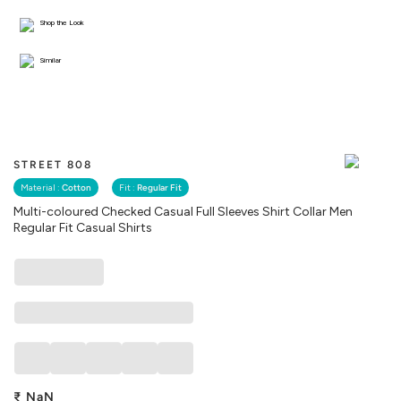
Shop the Look
Similar
STREET 808
Material :
Cotton
Fit :
Regular Fit
Multi-coloured Checked Casual Full Sleeves Shirt Collar Men
Regular Fit Casual Shirts
₹
NaN