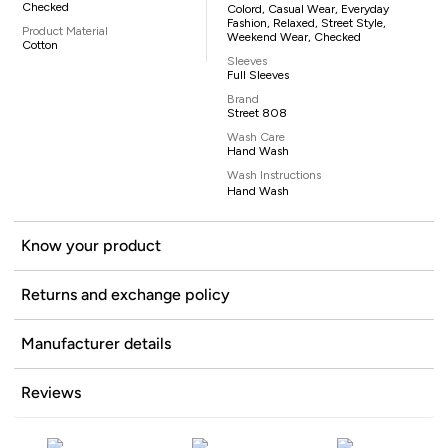
Checked
Colord, Casual Wear, Everyday
Fashion, Relaxed, Street Style,
Product Material
Weekend Wear, Checked
Cotton
Sleeves
Full Sleeves
Brand
Street 808
Wash Care
Hand Wash
Wash Instructions
Hand Wash
Know your product
Returns and exchange policy
Manufacturer details
Reviews