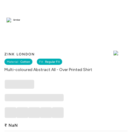
Similar
ZINK LONDON
Material :
Cotton
Fit :
Regular Fit
Multi-coloured Abstract All - Over Printed Shirt
₹
NaN