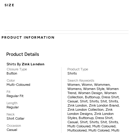
SIZE
PRODUCT INFORMATION
Product Details
Shirts By
Zink London
Closure Type
Product Type
Button
Shirts
Color
Search Keywords
Multi-Coloured
Women, Womn, Wommen,
Womens, Women Style, Women
Fit
Trend, Women Design, Women
Regular Fit
Collection, Buttonup, Dress Shirt,
Casual, Shirt, Shirts, Shit, Shrits,
Length
Zink London, Zink London Brand,
Regular
Zink London Collection, Zink
London Designs, Zink London
Neck
Styles, Buttonup, Dress Shirt,
Shirt Collar
Casual, Shirt, Shirts, Shit, Shrits,
Occasion
Multi Coloured, Multi Coloured,
Casual
Multicolored, Multi Colored, Multi