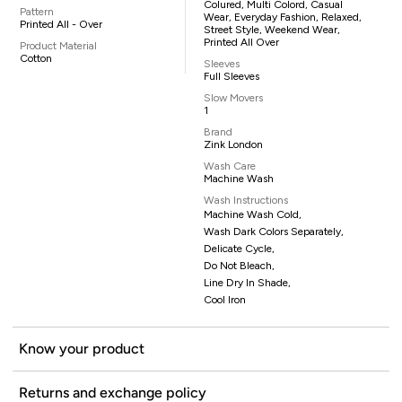
Colured, Multi Colord, Casual
Pattern
Wear, Everyday Fashion, Relaxed,
Printed All - Over
Street Style, Weekend Wear,
Printed All Over
Product Material
Cotton
Sleeves
Full Sleeves
Slow Movers
1
Brand
Zink London
Wash Care
Machine Wash
Wash Instructions
Machine Wash Cold,
Wash Dark Colors Separately,
Delicate Cycle,
Do Not Bleach,
Line Dry In Shade,
Cool Iron
Know your product
Returns and exchange policy