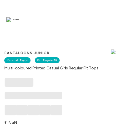
Similar
PANTALOONS JUNIOR
Material :
Rayon
Fit :
Regular Fit
Multi-coloured Printed Casual Girls Regular Fit Tops
₹
NaN