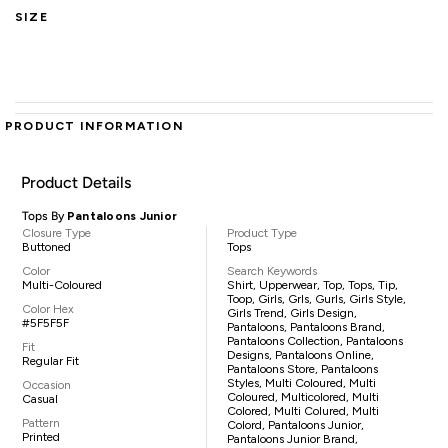
SIZE
PRODUCT INFORMATION
Product Details
Tops By
Pantaloons Junior
Closure Type
Product Type
Buttoned
Tops
Color
Search Keywords
Multi-Coloured
Shirt, Upperwear, Top, Tops, Tip,
Toop, Girls, Grls, Gurls, Girls Style,
Color Hex
Girls Trend, Girls Design,
#5F5F5F
Pantaloons, Pantaloons Brand,
Pantaloons Collection, Pantaloons
Fit
Designs, Pantaloons Online,
Regular Fit
Pantaloons Store, Pantaloons
Styles, Multi Coloured, Multi
Occasion
Coloured, Multicolored, Multi
Casual
Colored, Multi Colured, Multi
Pattern
Colord, Pantaloons Junior,
Printed
Pantaloons Junior Brand,