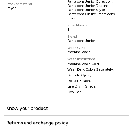
Pantaloons Junior Collection,
Product Material
Pantaloons Junior Designs,
Rayon
Pantaloons Junior Styles,
Pantaloons Online, Pantaloons
Store
Slow Movers
1
Brand
Pantaloons Junior
Wash Care
Machine Wash
Wash Instructions
Machine Wash Cold,
Wash Dark Colors Separately,
Delicate Cycle,
Do Not Bleach,
Line Dry In Shade,
Cool Iron
Know your product
Returns and exchange policy