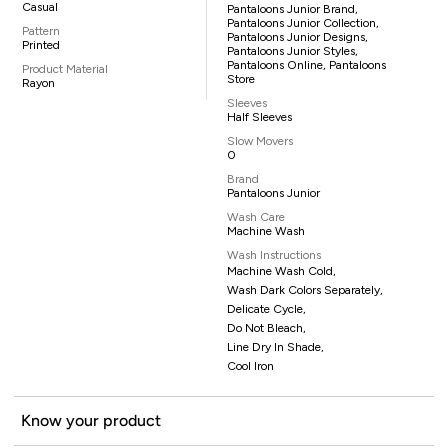
Casual
Pantaloons Junior Brand,
Pantaloons Junior Collection,
Pattern
Pantaloons Junior Designs,
Printed
Pantaloons Junior Styles,
Pantaloons Online, Pantaloons
Product Material
Store
Rayon
Sleeves
Half Sleeves
Slow Movers
0
Brand
Pantaloons Junior
Wash Care
Machine Wash
Wash Instructions
Machine Wash Cold,
Wash Dark Colors Separately,
Delicate Cycle,
Do Not Bleach,
Line Dry In Shade,
Cool Iron
Know your product