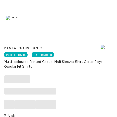
Similar
PANTALOONS JUNIOR
Material :
Rayon
Fit :
Regular Fit
Multi-coloured Printed Casual Half Sleeves Shirt Collar Boys
Regular Fit Shirts
₹
NaN