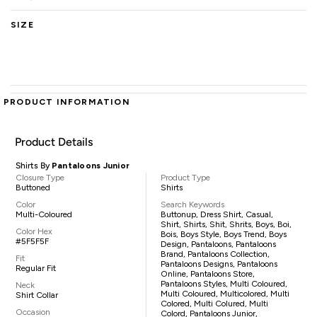
SIZE
PRODUCT INFORMATION
Product Details
Shirts By
Pantaloons Junior
Closure Type
Product Type
Buttoned
Shirts
Color
Search Keywords
Multi-Coloured
Buttonup, Dress Shirt, Casual,
Shirt, Shirts, Shit, Shrits, Boys, Boi,
Color Hex
Bois, Boys Style, Boys Trend, Boys
#5F5F5F
Design, Pantaloons, Pantaloons
Brand, Pantaloons Collection,
Fit
Pantaloons Designs, Pantaloons
Regular Fit
Online, Pantaloons Store,
Pantaloons Styles, Multi Coloured,
Neck
Multi Coloured, Multicolored, Multi
Shirt Collar
Colored, Multi Colured, Multi
Occasion
Colord, Pantaloons Junior,