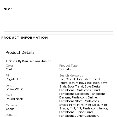
SIZE
PRODUCT INFORMATION
Product Details
T-Shirts By
Pantaloons Junior
Color
Product Type
Mint
T-Shirts
Fit
Search Keywords
Regular Fit
Tee, Casual, Top, Tshirt, Tee Shirt,
Tshirt, Teshirt, Boys, Boi, Bois, Boys
Length
Style, Boys Trend, Boys Design,
Below Waist
Pantaloons, Pantaloons Brand,
Pantaloons Collection, Pantaloons
Neck
Designs, Pantaloons Online,
Round Neck
Pantaloons Store, Pantaloons
Styles, Mint, Mint, Mint Color, Mint
Occasion
Shade, Mnt, Mit, Pantaloons Junior,
Casual
Pantaloons Junior Brand,
Pattern
Pantaloons Junior Collection,