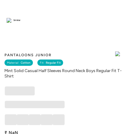
Similar
PANTALOONS JUNIOR
Material :
Cotton
Fit :
Regular Fit
Mint Solid Casual Half Sleeves Round Neck Boys Regular Fit T-
Shirt
₹
NaN