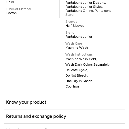
Solid
Pantaloons Junior Designs,
Pantaloons Junior Styles,
Product Material
Pantaloons Online, Pantaloons
Cotton
Store
Sleeves
Half Sleeves
Brand
Pantaloons Junior
Wash Care
Machine Wash
Wash Instructions
Machine Wash Cold,
Wash Dark Colors Separately,
Delicate Cycle,
Do Not Bleach,
Line Dry In Shade,
Cool Iron
Know your product
Returns and exchange policy